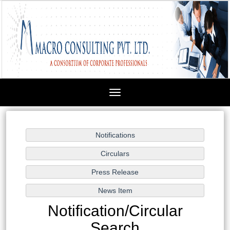
Toggle
navigation
Notification/Circular
Search