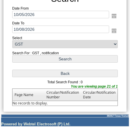
Date From
Date To
Select
Search For : GST , notification
Total Search Found : 0
You are viewing page 21 of 1
Circular/Notification
Circular/Notification
Page Name
Number
Date
No records to display.
381917
Times Visited
Powered by Webtel Electrosoft (P) Ltd.