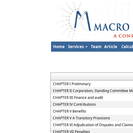
Home
Services
Team
Article
Calcu
CHAPTER I Preliminary
CHAPTER II Corporation, Standing Committee Me
CHAPTER III Finance and audit
CHAPTER IV Contributions
CHAPTER V Benefits
CHAPTER V A Transitory Provisions
CHAPTER VI Adjudication of Disputes and Claims
CHAPTER VII Penalties