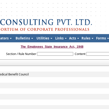
lators
Bulletins
Utilities
Links
Acts
Rules
Forms
The_Employees_State_Insurance_Act,_1948
Section / Rule Number
Content
dical Benefit Council