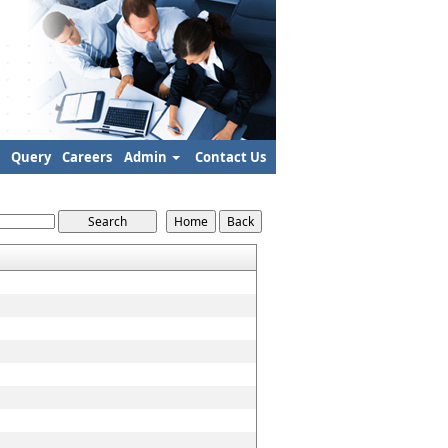
Query
Careers
Admin
Contact Us