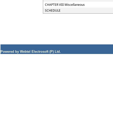
CHAPTER VIII Miscellaneous
SCHEDULE
Powered by Webtel Electrosoft (P) Ltd.