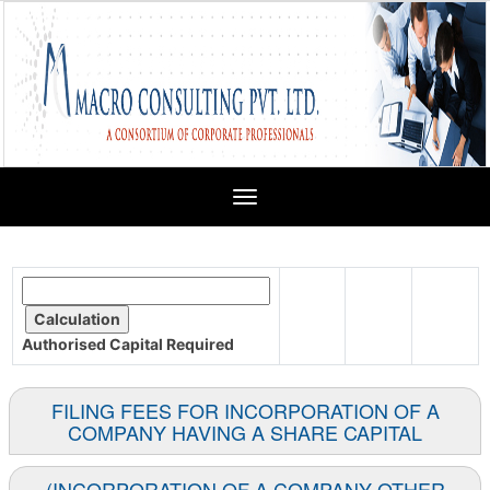
Toggle
navigation
Authorised Capital
Required
FILING FEES FOR INCORPORATION OF A
COMPANY HAVING A SHARE CAPITAL
(INCORPORATION OF A COMPANY OTHER