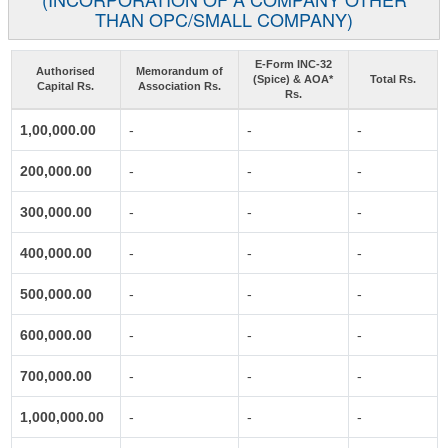
THAN OPC/SMALL COMPANY)
E-Form INC-32
Authorised
Memorandum of
(Spice) & AOA*
Total Rs.
Capital Rs.
Association Rs.
Rs.
1,00,000.00
-
-
-
200,000.00
-
-
-
300,000.00
-
-
-
400,000.00
-
-
-
500,000.00
-
-
-
600,000.00
-
-
-
700,000.00
-
-
-
1,000,000.00
-
-
-