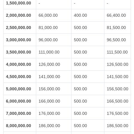
1,500,000.00
-
-
-
2,000,000.00
66,000.00
400.00
66,400.00
2,500,000.00
81,000.00
500.00
81,500.00
3,000,000.00
96,000.00
500.00
96,500.00
3,500,000.00
111,000.00
500.00
111,500.00
4,000,000.00
126,000.00
500.00
126,500.00
4,500,000.00
141,000.00
500.00
141,500.00
5,000,000.00
156,000.00
500.00
156,500.00
6,000,000.00
166,000.00
500.00
166,500.00
7,000,000.00
176,000.00
500.00
176,500.00
8,000,000.00
186,000.00
500.00
186,500.00