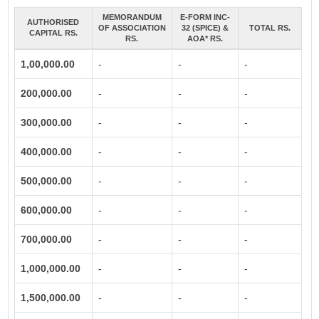
MEMORANDUM
E-FORM INC-
AUTHORISED
OF ASSOCIATION
32 (SPICE) &
TOTAL RS.
CAPITAL RS.
RS.
AOA* RS.
1,00,000.00
-
-
-
200,000.00
-
-
-
300,000.00
-
-
-
400,000.00
-
-
-
500,000.00
-
-
-
600,000.00
-
-
-
700,000.00
-
-
-
1,000,000.00
-
-
-
1,500,000.00
-
-
-