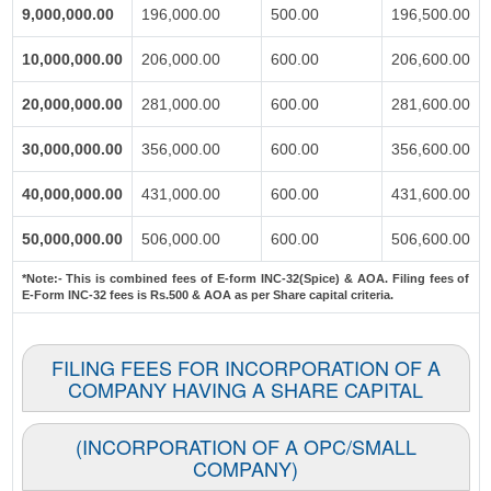
9,000,000.00
196,000.00
500.00
196,500.00
10,000,000.00
206,000.00
600.00
206,600.00
20,000,000.00
281,000.00
600.00
281,600.00
30,000,000.00
356,000.00
600.00
356,600.00
40,000,000.00
431,000.00
600.00
431,600.00
50,000,000.00
506,000.00
600.00
506,600.00
*Note:-
This is combined fees of E-form INC-32(Spice) & AOA. Filing fees of
E-Form INC-32 fees is Rs.500 & AOA as per Share capital criteria.
FILING FEES FOR INCORPORATION OF A
COMPANY HAVING A SHARE CAPITAL
(INCORPORATION OF A OPC/SMALL
COMPANY)