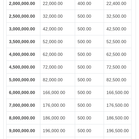
2,000,000.00
22,000.00
400.00
22,400.00
2,500,000.00
32,000.00
500.00
32,500.00
3,000,000.00
42,000.00
500.00
42,500.00
3,500,000.00
52,000.00
500.00
52,500.00
4,000,000.00
62,000.00
500.00
62,500.00
4,500,000.00
72,000.00
500.00
72,500.00
5,000,000.00
82,000.00
500.00
82,500.00
6,000,000.00
166,000.00
500.00
166,500.00
7,000,000.00
176,000.00
500.00
176,500.00
8,000,000.00
186,000.00
500.00
186,500.00
9,000,000.00
196,000.00
500.00
196,500.00