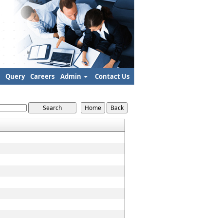
Query
Careers
Admin
Contact Us