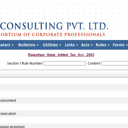
lators
Bulletins
Utilities
Links
Acts
Rules
Forms
Rajasthan_Value_Added_Tax_Act,_2003
Section / Rule Number
Content
assessment
rosecution
vasion provision