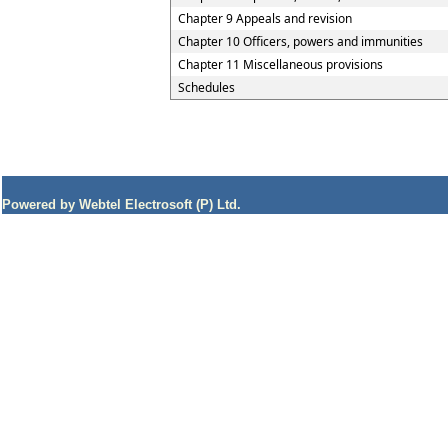
Chapter 9 Appeals and revision
Chapter 10 Officers, powers and immunities
Chapter 11 Miscellaneous provisions
Schedules
Powered by Webtel Electrosoft (P) Ltd.