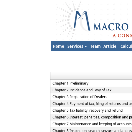
Home
Services
Team
Article
Calcu
Chapter 1 Preliminary
Chapter 2 Incidence and Levy of Tax
Chapter 3 Registration of Dealers
Chapter 4 Payment of tax, filing of returns and 
Chapter 5 Tax liability, recovery and refund
Chapter 6 Interest, penalties, composition and p
Chapter 7 Maintenance and keeping of accounts
Chapter 8 Inspection, search, seizure and anti-e