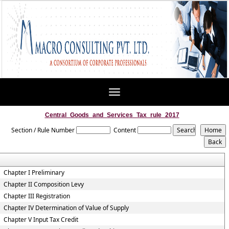
Toggle
navigation
Central_Goods_and_Services_Tax_rule_2017
Section / Rule Number
Content
Chapter I Preliminary
Chapter II Composition Levy
Chapter III Registration
Chapter IV Determination of Value of Supply
Chapter V Input Tax Credit