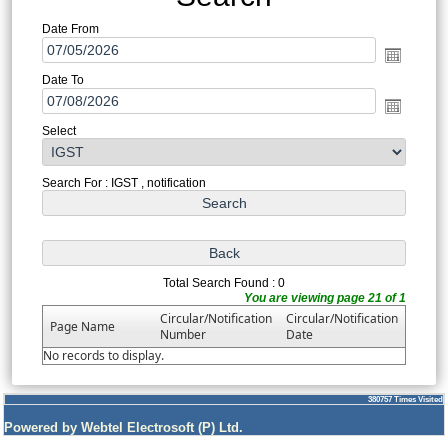
Date From
Date To
Select
Search For : IGST , notification
Total Search Found : 0
You are viewing page 21 of 1
Circular/Notification
Circular/Notification
Page Name
Number
Date
No records to display.
380757
Times Visited
Powered by Webtel Electrosoft (P) Ltd.