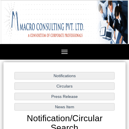
Toggle
navigation
Notification/Circular
Search