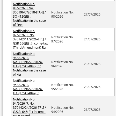
Notification No.
98/2026 [F.No.
300196/7/2018-ITA-I] /
Notification No.
27/07/2026
SO 4120(E) :
98/2026
Notification in the case
of Fees
Notification No.
97/2026 [F. No.
Notification No.
370142/11/2026-TPL] /
24/07/2026
97/2026
GSR 656(E) : Income-tax
(Third Amendment) Rul
Notification No.
96/2026 [F.
No.300196/78/2024-
Notification No.
23/07/2026
ITA-I] / SO 4048(E) :
96/2026
Notification in the case
of Ker
Notification No.
95/2026 [F.
Notification No.
23/07/2026
No.300196/78/2024-
95/2026
ITA-I] / SO 4047(E)
Notification No.
94/2026 [F. No.
370142/24/2026-TPL] /
Notification No.
21/07/2026
G.S.R. 646(E) : Income-
94/2026
tax (Second