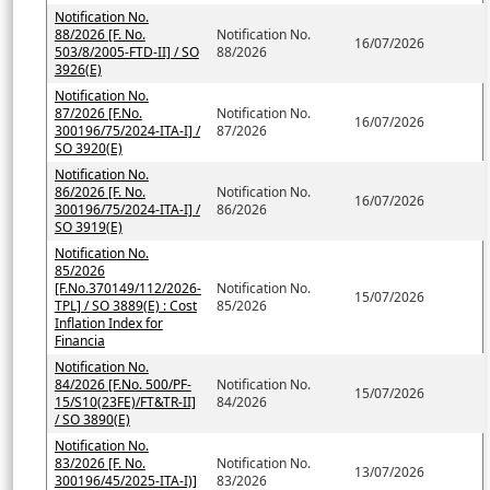
Notification No.
88/2026 [F. No.
Notification No.
16/07/2026
503/8/2005-FTD-II] / SO
88/2026
3926(E)
Notification No.
87/2026 [F.No.
Notification No.
16/07/2026
300196/75/2024-ITA-I] /
87/2026
SO 3920(E)
Notification No.
86/2026 [F. No.
Notification No.
16/07/2026
300196/75/2024-ITA-I] /
86/2026
SO 3919(E)
Notification No.
85/2026
[F.No.370149/112/2026-
Notification No.
15/07/2026
TPL] / SO 3889(E) : Cost
85/2026
Inflation Index for
Financia
Notification No.
84/2026 [F.No. 500/PF-
Notification No.
15/07/2026
15/S10(23FE)/FT&TR-II]
84/2026
/ SO 3890(E)
Notification No.
83/2026 [F. No.
Notification No.
13/07/2026
300196/45/2025-ITA-I)]
83/2026