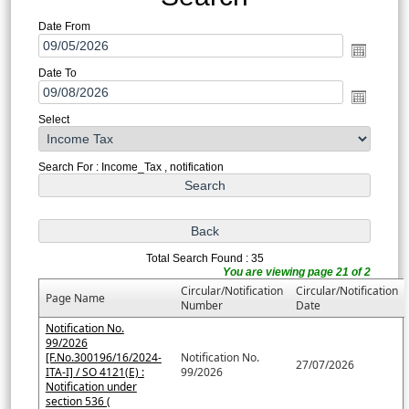
Date From
Date To
Select
Search For : Income_Tax , notification
Total Search Found : 35
You are viewing page 21 of 2
Circular/Notification
Circular/Notification
Page Name
Number
Date
Notification No.
99/2026
[F.No.300196/16/2024-
Notification No.
27/07/2026
ITA-I] / SO 4121(E) :
99/2026
Notification under
section 536 (