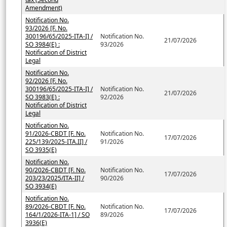
Amendment)
Notification No.
93/2026 [F. No.
300196/65/2025-ITA-I] /
Notification No.
21/07/2026
SO 3984(E) :
93/2026
Notification of District
Legal
Notification No.
92/2026 [F. No.
300196/65/2025-ITA-I] /
Notification No.
21/07/2026
SO 3983(E) :
92/2026
Notification of District
Legal
Notification No.
91/2026-CBDT [F. No.
Notification No.
17/07/2026
225/139/2025-ITA.II] /
91/2026
SO 3935(E)
Notification No.
90/2026-CBDT [F. No.
Notification No.
17/07/2026
203/23/2025/ITA-II] /
90/2026
SO 3934(E)
Notification No.
89/2026-CBDT [F. No.
Notification No.
17/07/2026
164/1/2026-ITA-1] / SO
89/2026
3936(E)