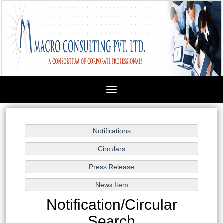
Toggle
navigation
Notification/Circular
Search